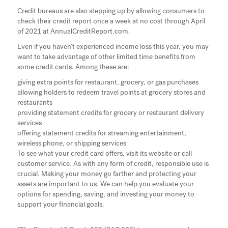
Credit bureaus are also stepping up by allowing consumers to
check their credit report once a week at no cost through April
of 2021 at AnnualCreditReport.com.
Even if you haven’t experienced income loss this year, you may
want to take advantage of other limited time benefits from
some credit cards. Among these are:
giving extra points for restaurant, grocery, or gas purchases
allowing holders to redeem travel points at grocery stores and
restaurants
providing statement credits for grocery or restaurant delivery
services
offering statement credits for streaming entertainment,
wireless phone, or shipping services
To see what your credit card offers, visit its website or call
customer service. As with any form of credit, responsible use is
crucial. Making your money go farther and protecting your
assets are important to us. We can help you evaluate your
options for spending, saving, and investing your money to
support your financial goals.