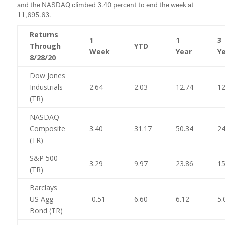
and the NASDAQ climbed 3.40 percent to end the week at
11,695.63.
Returns
1
1
3
Through
YTD
Week
Year
Y
8/28/20
Dow Jones
Industrials
2.64
2.03
12.74
12
(TR)
NASDAQ
Composite
3.40
31.17
50.34
24
(TR)
S&P 500
3.29
9.97
23.86
15
(TR)
Barclays
US Agg
-0.51
6.60
6.12
5.
Bond (TR)