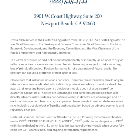
(888) 848-4144
2901 W. Coast Highway, Suite 200
Newport Beach, CA 92663
Travis Allen served in the California Legislature from 2012-2018. As a State Legislator, he
was Vice Chairman of the Banking and Finance Committee, Vice Chairman of the Jobs,
Economic Development, and the Economy Committee, and the Vice Chairman of the
Public Employment and Retirement Committee.
The views expressed should not be construed directly or indirectly, as an offer to buy or
sell any securities or services mentioned herein. Investing is subject to risks including
loss of principal invested. Past performance is not a guarantee of future results. No
strategy can assure a profit nor protect against loss.
Please note that individual situations can vary. Therefore, the information should only be
relied upon when coordinated with individual professional advice. Investors should be
aware that investing based upon strategies or models does not assure a profit or
guarantee against loss. Indexes are unmanaged and investors are not able to invest
directly into any index. Indexes cannot be invested in directly, are unmanaged and do
not incur management fees, costs, or expenses. Investments in real estate have various
risks including possible lack of liquidity and devaluation based on adverse economic and
regulatory changes.
Certified Financial Planner Board of Standards Inc. (CFP Board) owns the certification
®
™
®
®
marks CFP
, CERTIFIED FINANCIAL PLANNER
, CFP
(with plaque design), and CFP
(with flame design) in the U.S., which it authorizes use of by individuals who successfully
complete CFP Board's initial and ongoing certification requirements.