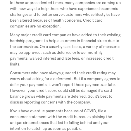
In these unprecedented times, many companies are coming up
with new ways to help those who have experienced economic
challenges and to better serve customers whose lifestyles have
been altered because of health concerns. Credit card
companies are no exception.
Many major credit card companies have added to their existing
hardship programs to help customers in financial stress due to
the coronavirus. On a case-by case basis, a variety of measures
may be approved, such as deferred or lower monthly
payments, waived interest and late fees, or increased credit
limits.
Consumers who have always guarded their credit rating may
worry about asking for a deferment. But if a company agrees to
defer your payments, it won’t report those payments as late.
However, your credit score could still be damaged if a card
balance grows while payments are deferred. So, it’s best to
discuss reporting concerns with the company.
If you have overdue payments because of COVID, file a
consumer statement with the credit bureau explaining the
unique circumstances that led to falling behind and your
intention to catch up as soon as possible.