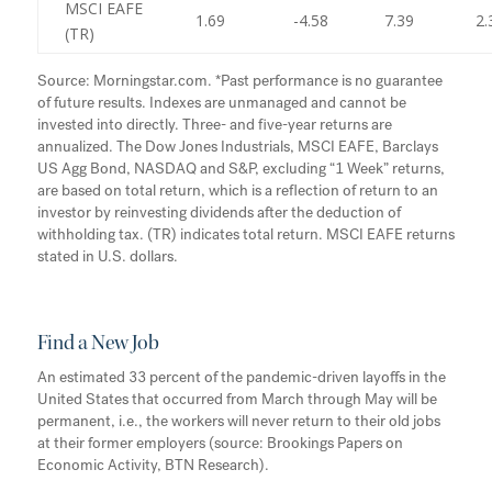
MSCI EAFE
1.69
-4.58
7.39
2.
(TR)
Source: Morningstar.com. *Past performance is no guarantee
of future results. Indexes are unmanaged and cannot be
invested into directly. Three- and five-year returns are
annualized. The Dow Jones Industrials, MSCI EAFE, Barclays
US Agg Bond, NASDAQ and S&P, excluding “1 Week” returns,
are based on total return, which is a reflection of return to an
investor by reinvesting dividends after the deduction of
withholding tax. (TR) indicates total return. MSCI EAFE returns
stated in U.S. dollars.
Find a New Job
An estimated 33 percent of the pandemic-driven layoffs in the
United States that occurred from March through May will be
permanent, i.e., the workers will never return to their old jobs
at their former employers (source: Brookings Papers on
Economic Activity, BTN Research).