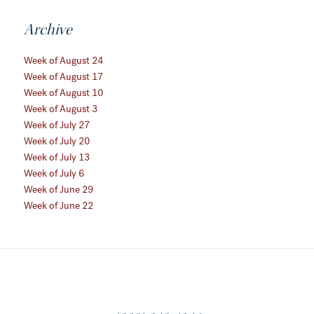
Archive
Week of August 24
Week of August 17
Week of August 10
Week of August 3
Week of July 27
Week of July 20
Week of July 13
Week of July 6
Week of June 29
Week of June 22