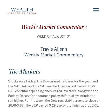
Weekly Market Commentary
WEEK OF AUGUST 31
Travis Allen’s
Weekly Market Commentary
The Markets
Stocks rose Friday. The Dow erased its losses for the year, and
the NASDAQ and the S&P reached new record closes. July’s
U.S. consumer spending encouraged investors, along with the
Federal Reserve’s announced policy shift to allow inflation to
run higher. For the week, the Dow rose 2.64 percent to close at
28,653.87. The S&P gained 3.29 percent to finish at 3,508.01,