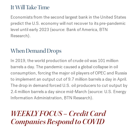
It Will Take Time
Economists from the second largest bank in the United States
predict the U.S. economy will not recover to its pre-pandemic
level until early 2023 (source: Bank of America, BTN
Research).
When Demand Drops
In 2019, the world production of crude oil was 101 million
barrels a day. The pandemic caused a global collapse in oil
consumption, forcing the major oil players of OPEC and Russia
to implement an output cut of 9.7 million barrels a day in April.
The drop in demand forced U.S. oil producers to cut output by
2.4 million barrels a day since mid-March (source: U.S. Energy
Information Administration, BTN Research).
WEEKLY FOCUS – Credit Card
Companies Respond to COVID