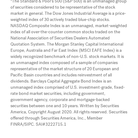
*The Standard & Poor’s 500 (S&P 500) is an unmanaged group
of securities considered to be representative of the stock
market in general. The Dow Jones Industrial Average is a price-
weighted index of 30 actively traded blue-chip stocks.
NASDAQ Composite Index is an unmanaged, market-weighted
index of all over-the-counter common stocks traded on the
National Association of Securities Dealers Automated
Quotation System. The Morgan Stanley Capital International
Europe, Australia and Far East Index (MSCI EAFE Index) is a
widely recognized benchmark of non-U.S. stock markets. It is
an unmanaged index composed of a sample of companies
representative of the market structure of 20 European and
Pacific Basin countries and includes reinvestment of all
dividends. Barclays Capital Aggregate Bond Index is an
unmanaged index comprised of U.S. investment-grade, fixed-
rate bond market securities, including government,
government agency, corporate and mortgage-backed
securities between one and 10 years. Written by Securities
America, Copyright August 2020. All rights reserved. Securities
offered through Securities America, Inc., Member
FINRA/SIPC. SAI#3222715.1