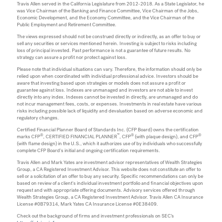
Travis Allen served in the California Legislature from 2012-2018. As a State Legislator, he
was Vice Chairman of the Banking and Finance Committee, Vice Chairman of the Jobs,
Economic Development, and the Economy Committee, and the Vice Chairman of the
Public Employment and Retirement Committee.
The views expressed should not be construed directly or indirectly, as an offer to buy or
sell any securities or services mentioned herein. Investing is subject to risks including
loss of principal invested. Past performance is not a guarantee of future results. No
strategy can assure a profit nor protect against loss.
Please note that individual situations can vary. Therefore, the information should only be
relied upon when coordinated with individual professional advice. Investors should be
aware that investing based upon strategies or models does not assure a profit or
guarantee against loss. Indexes are unmanaged and investors are not able to invest
directly into any index. Indexes cannot be invested in directly, are unmanaged and do
not incur management fees, costs, or expenses. Investments in real estate have various
risks including possible lack of liquidity and devaluation based on adverse economic and
regulatory changes.
Certified Financial Planner Board of Standards Inc. (CFP Board) owns the certification
®
™
®
®
marks CFP
, CERTIFIED FINANCIAL PLANNER
, CFP
(with plaque design), and CFP
(with flame design) in the U.S., which it authorizes use of by individuals who successfully
complete CFP Board's initial and ongoing certification requirements.
Travis Allen and Mark Yates are investment advisor representatives of Wealth Strategies
Group, a CA Registered Investment Advisor. This website does not constitute an offer to
sell or a solicitation of an offer to buy any security. Specific recommendations can only be
based on review of a client's individual investment portfolio and financial objectives upon
request and with appropriate offering documents. Advisory services offered through
Wealth Strategies Group, a CA Registered Investment Advisor. Travis Allen CA Insurance
License #0B79314, Mark Yates CA Insurance License #0E38409.
Check out the background of firms and investment professionals on SEC’s