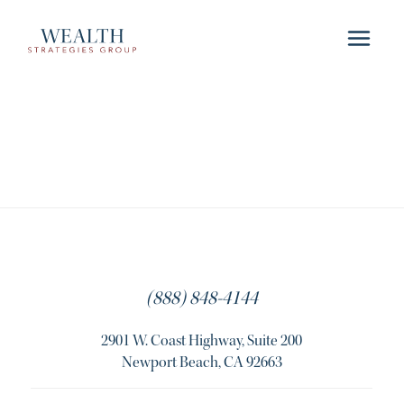
(888) 848-4144
2901 W. Coast Highway, Suite 200
Newport Beach, CA 92663