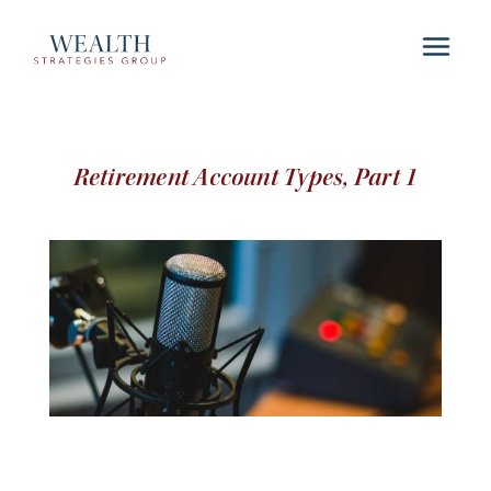
Retirement Account Types, Part 1