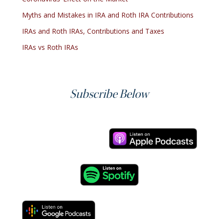
Myths and Mistakes in IRA and Roth IRA Contributions
IRAs and Roth IRAs, Contributions and Taxes
IRAs vs Roth IRAs
Subscribe Below