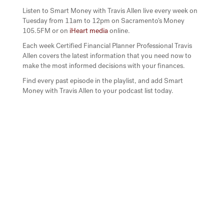
Listen to Smart Money with Travis Allen live every week on
Tuesday from 11am to 12pm on Sacramento’s Money
105.5FM or on
iHeart media
online.
Each week Certified Financial Planner Professional Travis
Allen covers the latest information that you need now to
make the most informed decisions with your finances.
Find every past episode in the playlist, and add Smart
Money with Travis Allen to your podcast list today.