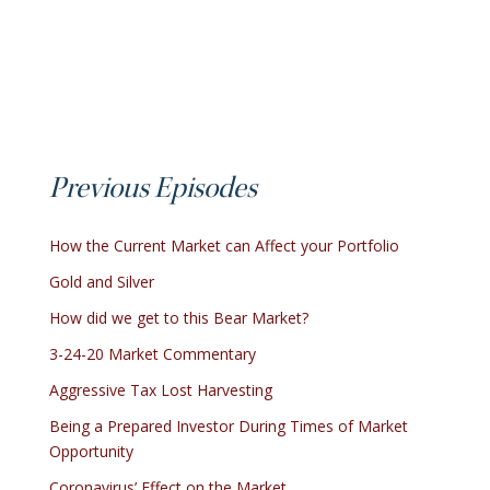
Previous Episodes
How the Current Market can Affect your Portfolio
Gold and Silver
How did we get to this Bear Market?
3-24-20 Market Commentary
Aggressive Tax Lost Harvesting
Being a Prepared Investor During Times of Market
Opportunity
Coronavirus’ Effect on the Market