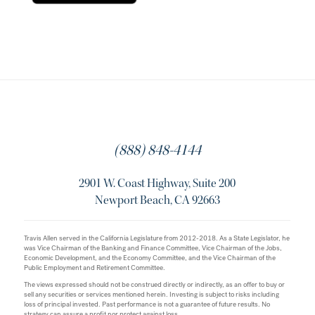
(888) 848-4144
2901 W. Coast Highway, Suite 200
Newport Beach, CA 92663
Travis Allen served in the California Legislature from 2012-2018. As a State Legislator, he
was Vice Chairman of the Banking and Finance Committee, Vice Chairman of the Jobs,
Economic Development, and the Economy Committee, and the Vice Chairman of the
Public Employment and Retirement Committee.
The views expressed should not be construed directly or indirectly, as an offer to buy or
sell any securities or services mentioned herein. Investing is subject to risks including
loss of principal invested. Past performance is not a guarantee of future results. No
strategy can assure a profit nor protect against loss.