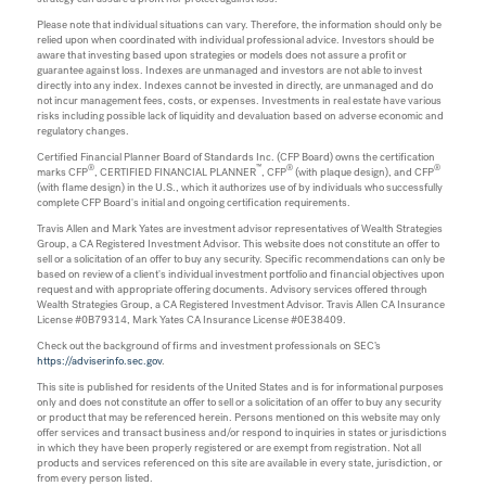
Please note that individual situations can vary. Therefore, the information should only be
relied upon when coordinated with individual professional advice. Investors should be
aware that investing based upon strategies or models does not assure a profit or
guarantee against loss. Indexes are unmanaged and investors are not able to invest
directly into any index. Indexes cannot be invested in directly, are unmanaged and do
not incur management fees, costs, or expenses. Investments in real estate have various
risks including possible lack of liquidity and devaluation based on adverse economic and
regulatory changes.
Certified Financial Planner Board of Standards Inc. (CFP Board) owns the certification
®
™
®
®
marks CFP
, CERTIFIED FINANCIAL PLANNER
, CFP
(with plaque design), and CFP
(with flame design) in the U.S., which it authorizes use of by individuals who successfully
complete CFP Board's initial and ongoing certification requirements.
Travis Allen and Mark Yates are investment advisor representatives of Wealth Strategies
Group, a CA Registered Investment Advisor. This website does not constitute an offer to
sell or a solicitation of an offer to buy any security. Specific recommendations can only be
based on review of a client's individual investment portfolio and financial objectives upon
request and with appropriate offering documents. Advisory services offered through
Wealth Strategies Group, a CA Registered Investment Advisor. Travis Allen CA Insurance
License #0B79314, Mark Yates CA Insurance License #0E38409.
Check out the background of firms and investment professionals on SEC’s
https://adviserinfo.sec.gov
.
This site is published for residents of the United States and is for informational purposes
only and does not constitute an offer to sell or a solicitation of an offer to buy any security
or product that may be referenced herein. Persons mentioned on this website may only
offer services and transact business and/or respond to inquiries in states or jurisdictions
in which they have been properly registered or are exempt from registration. Not all
products and services referenced on this site are available in every state, jurisdiction, or
from every person listed.