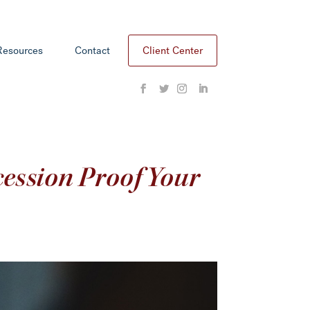
Resources
Contact
Client Center
ession Proof Your