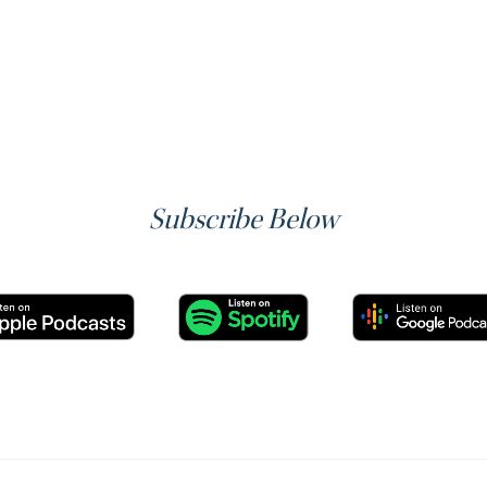
Subscribe Below