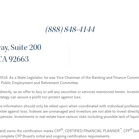
(888) 848-4144
y, Suite 200
CA 92663
12-2018. As a State Legislator, he was Vice Chairman of the Banking and Finance Com
e Public Employment and Retirement Committee.
ectly, as an offer to buy or sell any securities or services mentioned herein. Investing
rategy can assure a profit nor protect against loss.
 the information should only be relied upon when coordinated with individual professi
tee against loss. Indexes are unmanaged and investors are not able to invest directly 
enses. Investments in real estate have various risks including possible lack of liq
®
™
®
ard) owns the certification marks CFP
, CERTIFIED FINANCIAL PLANNER
, CFP
(wi
complete CFP Board's initial and ongoing certification requirements.