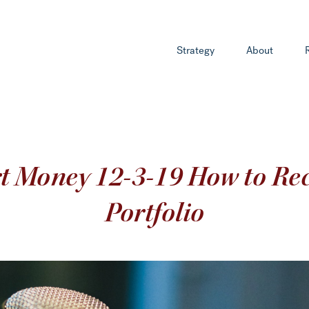
Strategy
About
rt Money 12-3-19 How to Rec
Portfolio