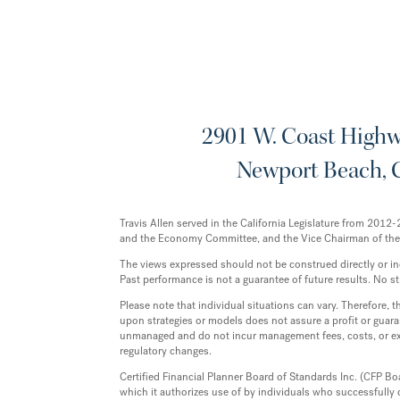
2901 W. Coast Highwa
Newport Beach, 
Travis Allen served in the California Legislature from 20
and the Economy Committee, and the Vice Chairman of th
The views expressed should not be construed directly or indir
Past performance is not a guarantee of future results. No st
Please note that individual situations can vary. Therefore,
upon strategies or models does not assure a profit or guaran
unmanaged and do not incur management fees, costs, or exp
regulatory changes.
Certified Financial Planner Board of Standards Inc. (CFP Bo
which it authorizes use of by individuals who successfully 