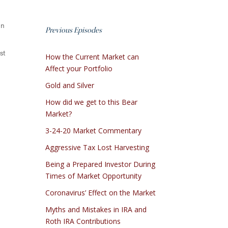
on
Previous Episodes
st
How the Current Market can
Affect your Portfolio
Gold and Silver
How did we get to this Bear
Market?
3-24-20 Market Commentary
Aggressive Tax Lost Harvesting
Being a Prepared Investor During
Times of Market Opportunity
Coronavirus’ Effect on the Market
Myths and Mistakes in IRA and
Roth IRA Contributions