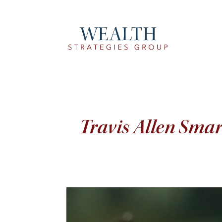
Travis Allen Sma