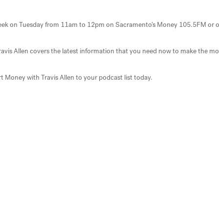
ry week on Tuesday from 11am to 12pm on Sacramento’s Money 105.5FM or 
Travis Allen covers the latest information that you need now to make the mo
t Money with Travis Allen to your podcast list today.