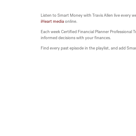
Listen to Smart Money with Travis Allen live eve
iHeart media
online.
Each week Certified Financial Planner Professional 
informed decisions with your finances.
Find every past episode in the playlist, and add Smar