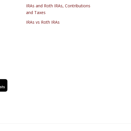
IRAs and Roth IRAs, Contributions
and Taxes
IRAs vs Roth IRAs