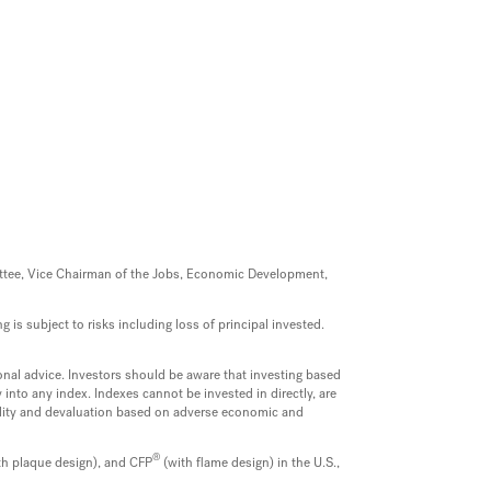
mittee, Vice Chairman of the Jobs, Economic Development,
 is subject to risks including loss of principal invested.
onal advice. Investors should be aware that investing based
into any index. Indexes cannot be invested in directly, are
uidity and devaluation based on adverse economic and
®
th plaque design), and CFP
(with flame design) in the U.S.,