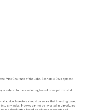
mittee, Vice Chairman of the Jobs, Economic Development,
 is subject to risks including loss of principal invested.
onal advice. Investors should be aware that investing based
into any index. Indexes cannot be invested in directly, are
uidity and devaluation based on adverse economic and