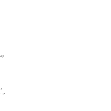
age
 a
f 12
).