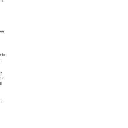
on
ree
 in
e
ex
ple
ll
c.,