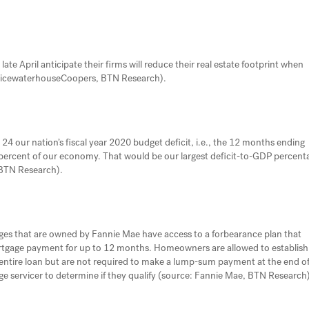
late April anticipate their firms will reduce their real estate footprint when
 PricewaterhouseCoopers, BTN Research).
24 our nation’s fiscal year 2020 budget deficit, i.e., the 12 months ending
8.1 percent of our economy. That would be our largest deficit-to-GDP percent
 BTN Research).
that are owned by Fannie Mae have access to a forbearance plan that
rtgage payment for up to 12 months. Homeowners are allowed to establish
 entire loan but are not required to make a lump-sum payment at the end o
servicer to determine if they qualify (source: Fannie Mae, BTN Research