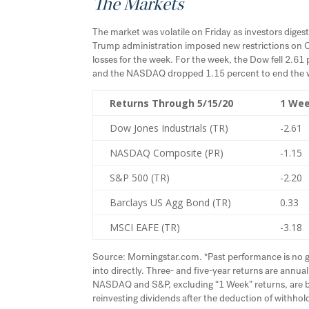
The Markets
The market was volatile on Friday as investors digest
Trump administration imposed new restrictions on Ch
losses for the week. For the week, the Dow fell 2.61
and the NASDAQ dropped 1.15 percent to end the 
Returns Through 5/15/20
1 We
Dow Jones Industrials (TR)
-2.61
NASDAQ Composite (PR)
-1.15
S&P 500 (TR)
-2.20
Barclays US Agg Bond (TR)
0.33
MSCI EAFE (TR)
-3.18
Source: Morningstar.com. *Past performance is no g
into directly. Three- and five-year returns are ann
NASDAQ and S&P, excluding “1 Week” returns, are base
reinvesting dividends after the deduction of withhold