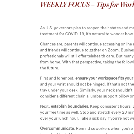
WEEKLY FOCUS – Tips for Wor
As U.S. governors plan to reopen their states and me
treatment for COVID-19, it’s natural to wonder how di
Chances are, parents will continue accessing online 
and friends will continue to gather on Zoom. Busines
professionals will still offer telehealth care. But m
from home. With that perspective, taking the follo
the future.
First and foremost,
ensure your workspace fits your
and your wrist should not be hinged. If that’s not th
tray under your desk. Similarly, your neck shouldn’t b
consider a different chair, a lumbar support pillow or
Next,
establish boundaries
. Keep consistent hours. 
your free time as well. Stop and stretch every 20 m
over your lunch hour. Take a sick day if you’re not w
Overcommunicate
. Remind coworkers when you’re 