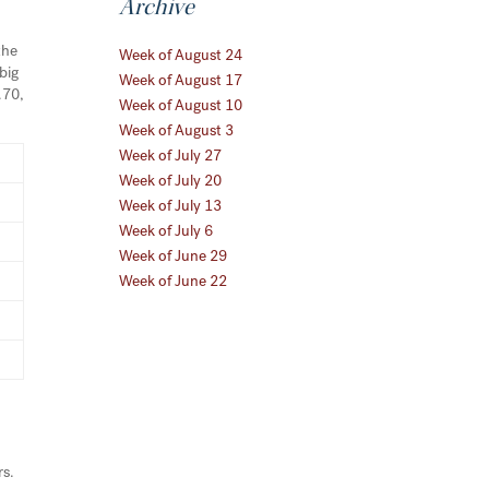
Archive
the
Week of August 24
big
Week of August 17
.70,
Week of August 10
Week of August 3
Week of July 27
Week of July 20
Week of July 13
Week of July 6
Week of June 29
Week of June 22
d
rs.