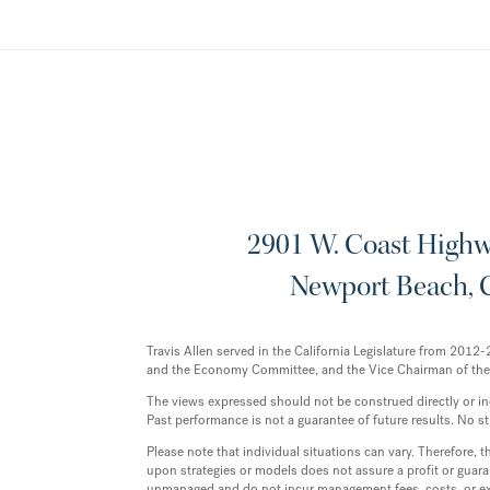
2901 W. Coast Highwa
Newport Beach, 
Travis Allen served in the California Legislature from 20
and the Economy Committee, and the Vice Chairman of th
The views expressed should not be construed directly or indir
Past performance is not a guarantee of future results. No st
Please note that individual situations can vary. Therefore,
upon strategies or models does not assure a profit or guaran
unmanaged and do not incur management fees, costs, or exp