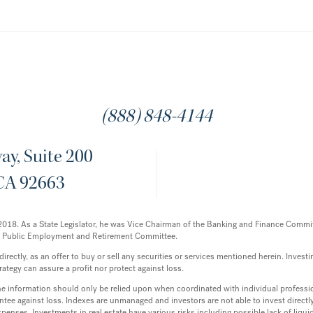
(888) 848-4144
y, Suite 200
CA 92663
12-2018. As a State Legislator, he was Vice Chairman of the Banking and Finance Com
e Public Employment and Retirement Committee.
ectly, as an offer to buy or sell any securities or services mentioned herein. Investing
rategy can assure a profit nor protect against loss.
 the information should only be relied upon when coordinated with individual professi
tee against loss. Indexes are unmanaged and investors are not able to invest directly 
enses. Investments in real estate have various risks including possible lack of liq