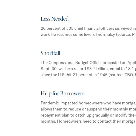
Less Needed
26 percent of 305 chief financial officers surveyed in 
work life resumes some level of normalcy (source:
Shortfall
The Congressional Budget Office forecasted on April 
Sept. 30, will be a record $3.7 trillion, equal to 1
since the U.S. hit 21 percent in 1945 (source: CBO,
Help for Borrowers
Pandemic-impacted homeowners who have mortgages 
allows them to reduce or suspend their monthly mo
repayment plan to catch up gradually or modify the
months. Homeowners need to contact their mortgage 