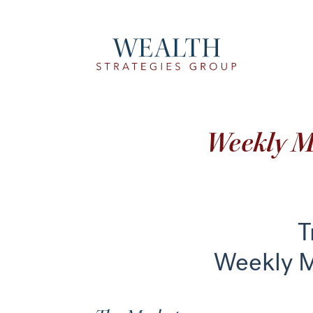
Weekly 
T
Weekly 