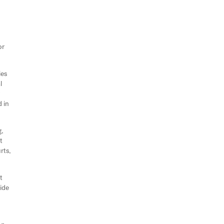
or
ies
l
g
 in
g,
t
rts,
t
side