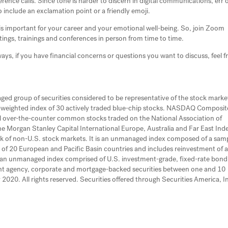
nce calls. Since tone is harder to discern in digital communications, err 
o include an exclamation point or a friendly emoji.
 is important for your career and your emotional well-being. So, join Zoom
tings, trainings and conferences in person from time to time.
ways, if you have financial concerns or questions you want to discuss, feel f
d group of securities considered to be representative of the stock market
ce-weighted index of 30 actively traded blue-chip stocks. NASDAQ Composit
l over-the-counter common stocks traded on the National Association of
 Morgan Stanley Capital International Europe, Australia and Far East Ind
k of non-U.S. stock markets. It is an unmanaged index composed of a sam
 of 20 European and Pacific Basin countries and includes reinvestment of a
s an unmanaged index comprised of U.S. investment-grade, fixed-rate bond
nt agency, corporate and mortgage-backed securities between one and 10
2020. All rights reserved. Securities offered through Securities America, In