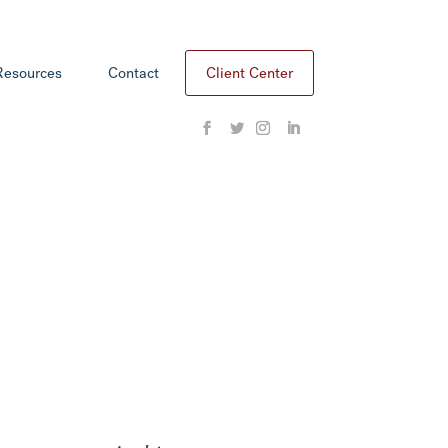
Resources
Contact
Client Center