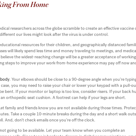
king From Home
dical researchers across the globe scramble to create an effective vaccine 
fferent our lives might look after the virus is under control.
educational resources for their children, and geographically distanced famil
ses will likely spend less time and money traveling to meetings, and medica
any believe the widest-reaching change will be a greater acceptance of workin
wing steps to improve your work-from-home experience may pay off now and
 body
. Your elbows should be close to a 90-degree angle when you’re typin
e case, you may need to raise your chair or lower your keypad with a pull-ou
e bent. If your monitor or laptop is too low, consider risers. If your back hu
 an orthopedic seat cushion. A footrest can help if your legs are short.
Let family and friends know you are not available during those times. Protec
inutes. Take a couple 10-minute breaks during the day and a short walk out
ell. And, don’t check emails once you’re off the clock.
not going to be available. Let your team know when you complete an