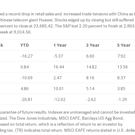
ed a record drop in retail sales and increased trade tensions with China as 
inese telecom giant Huawei. Stocks edged up by closing but still suffered 
 percent to close at 23,685.42. The S&P lost 2.20 percent to finish at 2,863
week at 9,014.56.
ek
YTD
1 Year
3 Year
5 Year
-16.27
-5.37
6.60
7.92
0.84
16.44
14.82
13.56
-10.69
2.47
8.16
8.37
4.86
10.01
5.14
3.85
-20.81
-12.02
-2.62
-1.29
uarantee of future results. Indexes are unmanaged and cannot be investe
ualized. The Dow Jones Industrials, MSCI EAFE, Barclays US Agg Bond,
d on total return, which is a reflection of return to an investor by
ing tax. (TR) indicates total return. MSCI EAFE returns stated in U.S. dolla