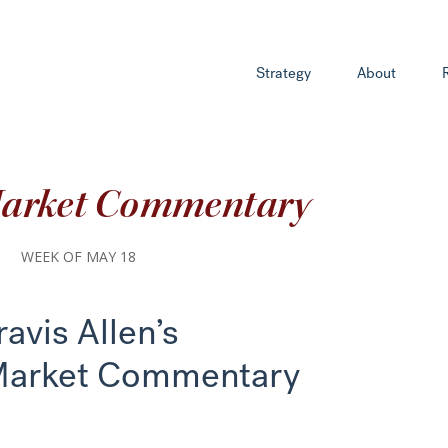
Strategy
About
Market Commentary
WEEK OF MAY 18
ravis Allen’s
Market Commentary