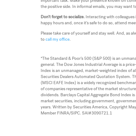
important task. Make your presence known on confere
the positive side. In informal emails, you may want t
Don’t forget to socialize.
Interacting with colleagues
happy hours and, once it’s safe to do so, attend mee
Please take care of yourself and stay well. And, as al
to
call my office
.
*The Standard & Poor’s 500 (S&P 500) is an unmanage
general. The Dow Jones Industrial Average is a pri
Index is an unmanaged, market-weighted index of al
Securities Dealers Automated Quotation System. The
(MSCI EAFE Index) is a widely recognized benchmar
of companies representative of the market structure
dividends. Barclays Capital Aggregate Bond Index i
market securities, including government, governme
years. Written by Securities America, Copyright May 
Member FINRA/SIPC. SAI#3090721.1